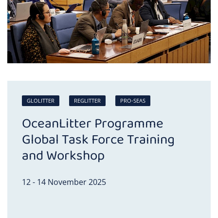
GLOLITTER
REGLITTER
PRO-SEAS
OceanLitter Programme
Global Task Force Training
and Workshop
12 - 14 November 2025