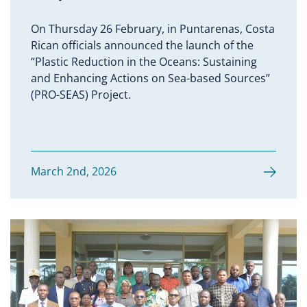
On Thursday 26 February, in Puntarenas, Costa
Rican officials announced the launch of the
“Plastic Reduction in the Oceans: Sustaining
and Enhancing Actions on Sea-based Sources”
(PRO-SEAS) Project.
March 2nd, 2026