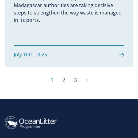
Madagascar authorities are taking decisive
steps to strengthen the way waste is managed
in its ports.
July 10th, 2025
1
2
3