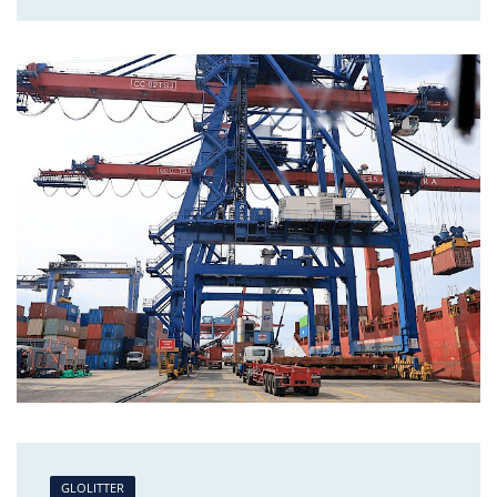
GLOLITTER