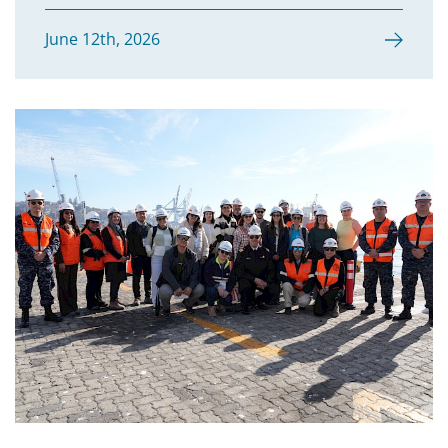
Sri Lanka
June 12th, 2026
Sudan
United Republic of Tanzania
Thailand
Timor-Leste
Togo
Tonga
Vietnam
Vanuatu