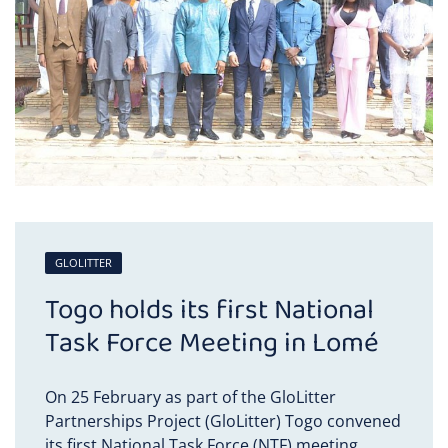
GLOLITTER
Togo holds its first National
Task Force Meeting in Lomé
On 25 February as part of the GloLitter
Partnerships Project (GloLitter) Togo convened
its first National Task Force (NTF) meeting