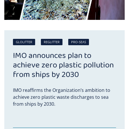
GLOLITTER
REGLITTER
PRO-SEAS
IMO announces plan to
achieve zero plastic pollution
from ships by 2030
IMO reaffirms the Organization’s ambition to
achieve zero plastic waste discharges to sea
from ships by 2030.