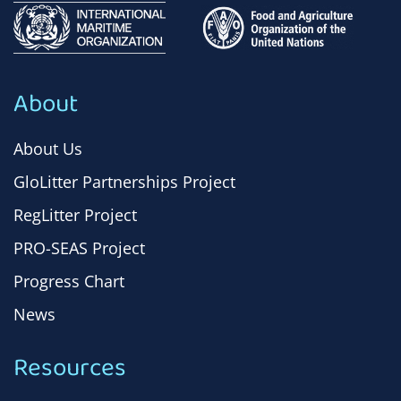
About
About Us
GloLitter Partnerships Project
RegLitter Project
PRO-SEAS Project
Progress Chart
News
Resources