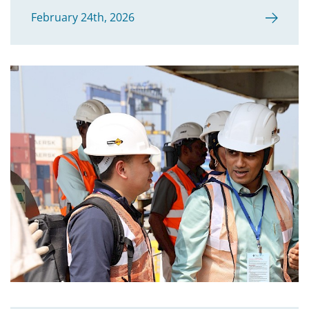
February 24th, 2026