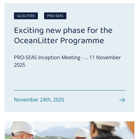
GLOLITTER
PRO-SEAS
Exciting new phase for the
OceanLitter Programme
PRO-SEAS Inception Meeting - … 11 November
2025
November 24th, 2025