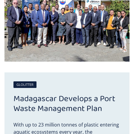
GLOLITTER
Madagascar Develops a Port
Waste Management Plan
With up to 23 million tonnes of plastic entering
aquatic ecosystems every year, the