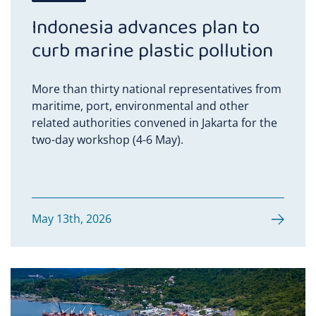
Indonesia advances plan to
curb marine plastic pollution
More than thirty national representatives from
maritime, port, environmental and other
related authorities convened in Jakarta for the
two-day workshop (4-6 May).
May 13th, 2026