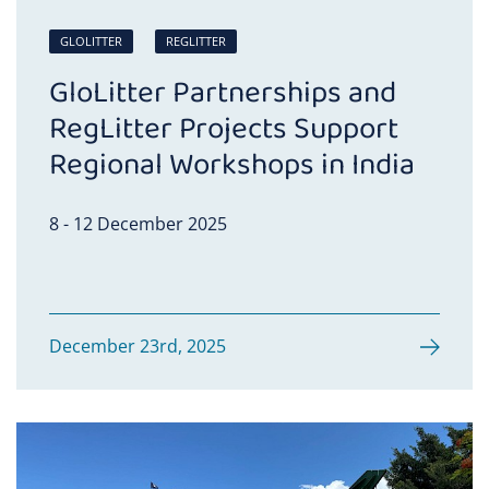
GLOLITTER
REGLITTER
GloLitter Partnerships and
RegLitter Projects Support
Regional Workshops in India
8 - 12 December 2025
December 23rd, 2025