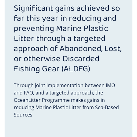
Mozambique
Significant gains achieved so
far this year in reducing and
Nicaragua
preventing Marine Plastic
Litter through a targeted
Nigeria
approach of Abandoned, Lost,
Panama
or otherwise Discarded
Fishing Gear (ALDFG)
Peru
Through joint implementation between IMO
The Philippines
and FAO, and a targeted approach, the
OceanLitter Programme makes gains in
Senegal
reducing Marine Plastic Litter from Sea-Based
Sources
Solomon Islands