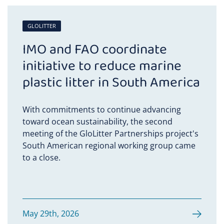
GLOLITTER
IMO and FAO coordinate
initiative to reduce marine
plastic litter in South America
With commitments to continue advancing
toward ocean sustainability, the second
meeting of the GloLitter Partnerships project's
South American regional working group came
to a close.
May 29th, 2026