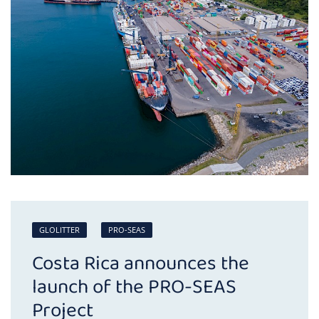
GLOLITTER
PRO-SEAS
Costa Rica announces the
launch of the PRO-SEAS
Project