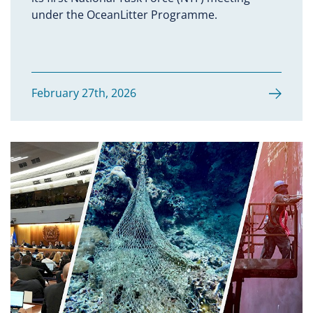
under the OceanLitter Programme.
February 27th, 2026