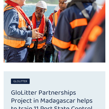
GLOLITTER
GloLitter Partnerships
Project in Madagascar helps
to train 11 Port State Control