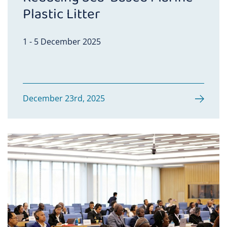
Plastic Litter
1 - 5 December 2025
December 23rd, 2025