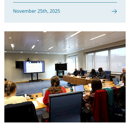
November 25th, 2025