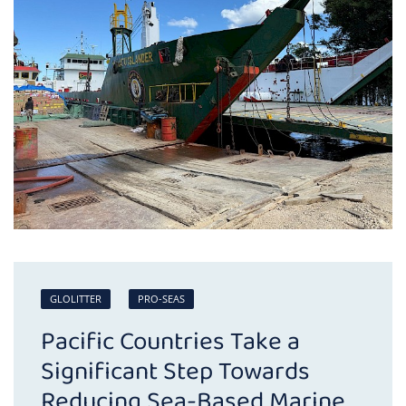
GLOLITTER
PRO-SEAS
Pacific Countries Take a
Significant Step Towards
Reducing Sea-Based Marine