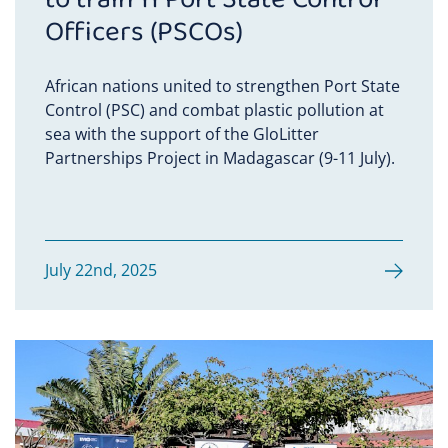
Officers (PSCOs)
African nations united to strengthen Port State
Control (PSC) and combat plastic pollution at
sea with the support of the GloLitter
Partnerships Project in Madagascar (9-11 July).
July 22nd, 2025