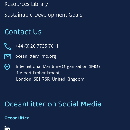
Resources Library
Sustainable Development Goals
Contact Us
+44 (0) 20 7735 7611
oceanlitter@imo.org
International Maritime Organization (IMO),
4 Albert Embankment,
London, SE1 7SR, United Kingdom
OceanLitter on Social Media
OceanLitter