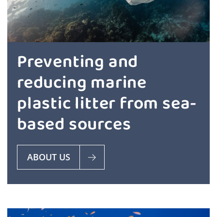
Preventing and
reducing marine
plastic litter from sea-
based sources
ABOUT US