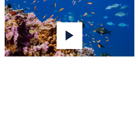
Join our expert network — apply as a
consultant.