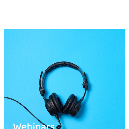
Webinars