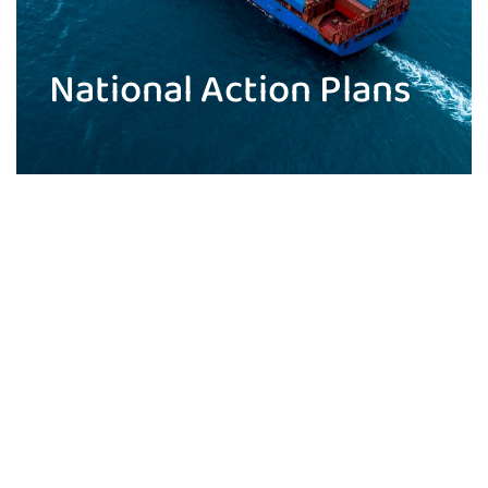
National Action Plans