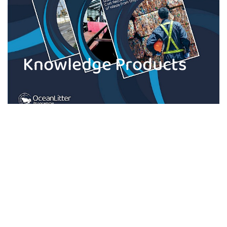
Knowledge Products