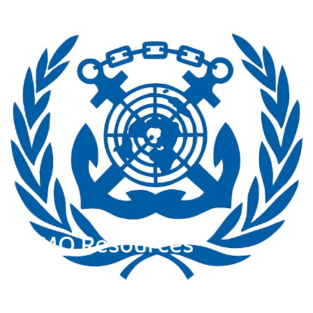
IMO Resources