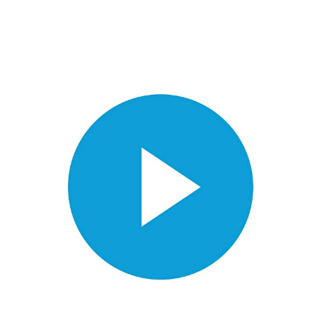
Videos