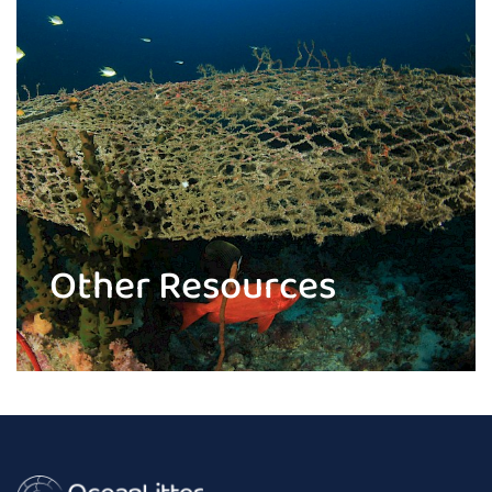
Other Resources