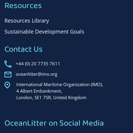
Resources
Resources Library
Sustainable Development Goals
Contact Us
+44 (0) 20 7735 7611
oceanlitter@imo.org
International Maritime Organization (IMO),
4 Albert Embankment,
London, SE1 7SR, United Kingdom
OceanLitter on Social Media