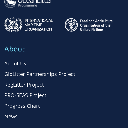
About
About Us
GloLitter Partnerships Project
RegLitter Project
PRO-SEAS Project
Progress Chart
News