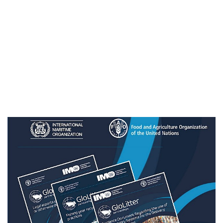
Sri Lanka
Sudan
United Republic of Tanzania
Thailand
Timor-Leste
Togo
Tonga
Vietnam
Vanuatu