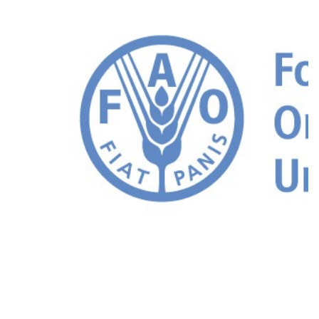
FAO Resources