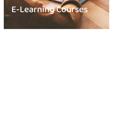
E-Learning Courses